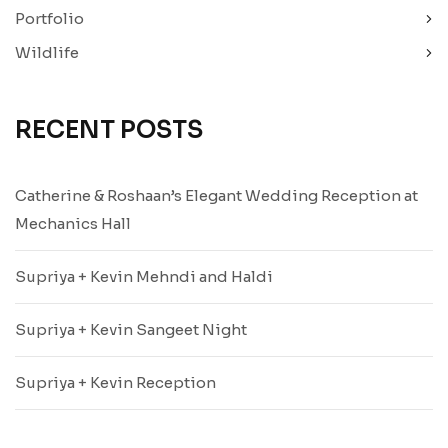
Portfolio
Wildlife
RECENT POSTS
Catherine & Roshaan’s Elegant Wedding Reception at
Mechanics Hall
Supriya + Kevin Mehndi and Haldi
Supriya + Kevin Sangeet Night
Supriya + Kevin Reception