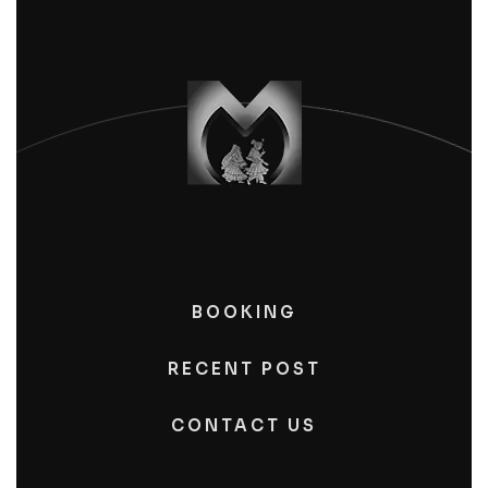
BOOKING
RECENT POST
CONTACT US