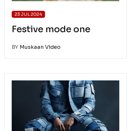
23 JUL 2024
Festive mode one
BY
Muskaan Video