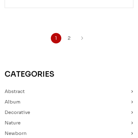
1
2
CATEGORIES
Abstract
Album
Decorative
Nature
Newborn