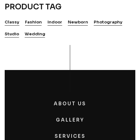
PRODUCT TAG
Classy
Fashion
Indoor
Newborn
Photography
Studio
Wedding
ABOUT US
GALLERY
SERVICES