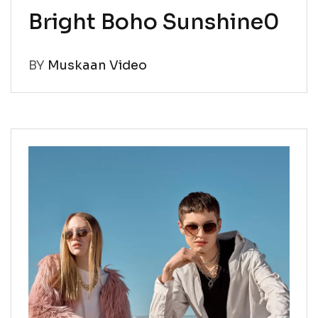
Bright Boho Sunshine0
BY
Muskaan Video