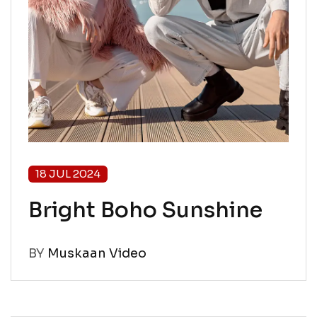
18 JUL 2024
Bright Boho Sunshine
BY
Muskaan Video