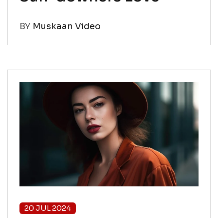
BY
Muskaan Video
20 JUL 2024