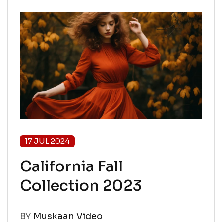
17 JUL 2024
California Fall
Collection 2023
BY
Muskaan Video