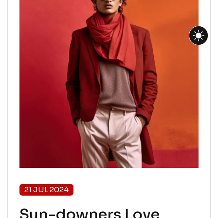
21 JUL 2024
Sun-downers Love