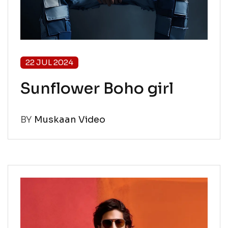
22 JUL 2024
Sunflower Boho girl
BY
Muskaan Video