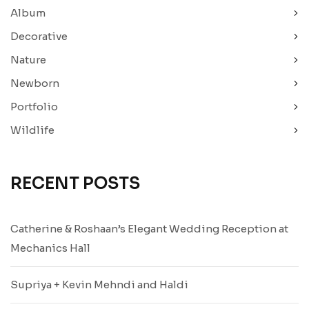
Album
Decorative
Nature
Newborn
Portfolio
Wildlife
RECENT POSTS
Catherine & Roshaan’s Elegant Wedding Reception at
Mechanics Hall
Supriya + Kevin Mehndi and Haldi