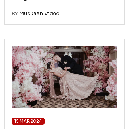
BY
Muskaan Video
15 MAR 2024