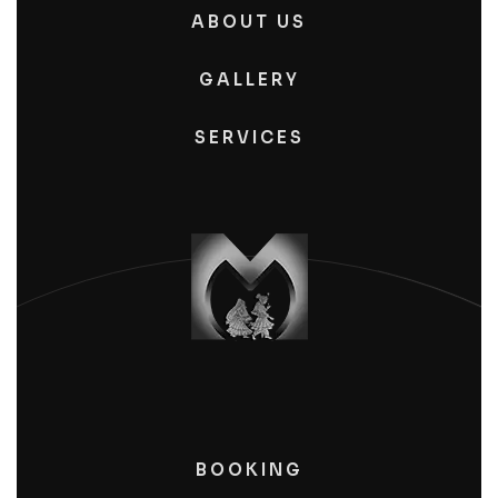
ABOUT US
GALLERY
SERVICES
BOOKING