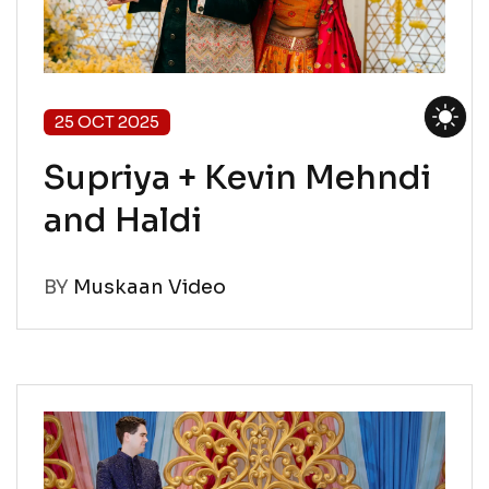
25 OCT 2025
Supriya + Kevin Mehndi
and Haldi
BY
Muskaan Video