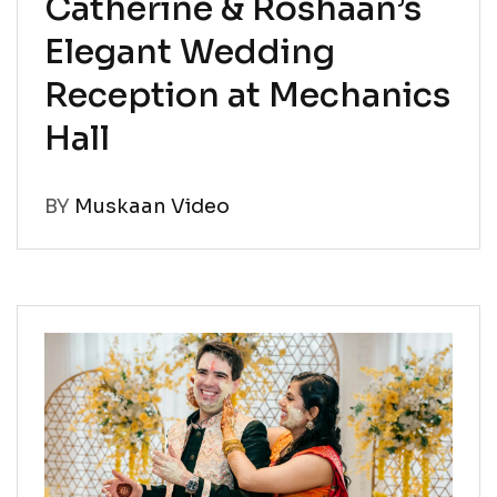
Catherine & Roshaan’s
Elegant Wedding
Reception at Mechanics
Hall
BY
Muskaan Video