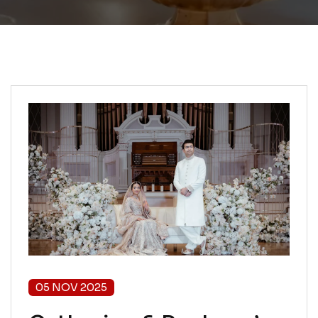
05 NOV 2025