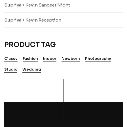
Supriya + Kevin Sangeet Night
Supriya + Kevin Reception
PRODUCT TAG
Classy
Fashion
Indoor
Newborn
Photography
Studio
Wedding