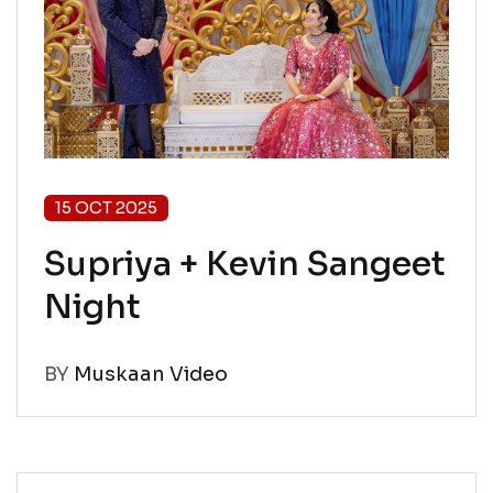
15 OCT 2025
Supriya + Kevin Sangeet
Night
BY
Muskaan Video