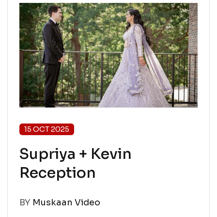
15 OCT 2025
Supriya + Kevin
Reception
BY
Muskaan Video