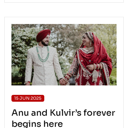
15 JUN 2025
Anu and Kulvir’s forever
begins here