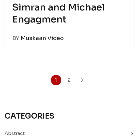
Simran and Michael
Engagment
BY
Muskaan Video
1
2
CATEGORIES
Abstract