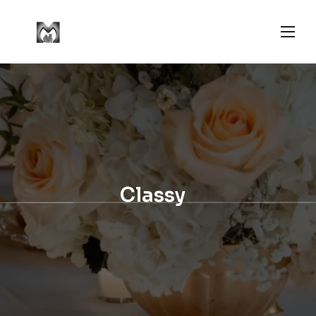
Classy