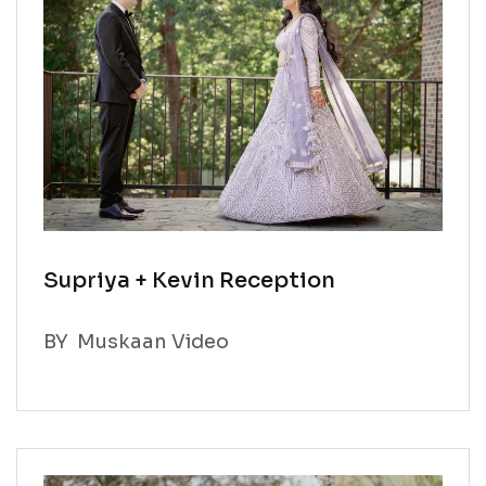
Supriya + Kevin Reception
BY
Muskaan Video