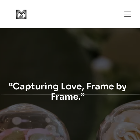
“Capturing Love, Frame by
Frame.”