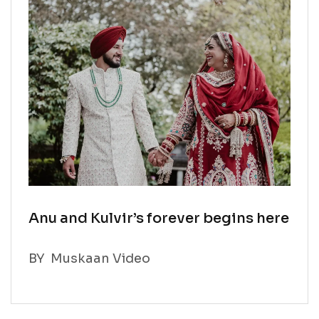
Anu and Kulvir’s forever begins here
BY
Muskaan Video