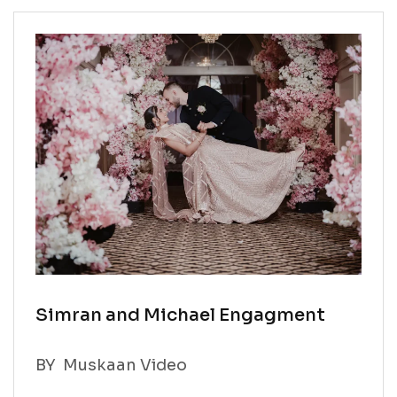
Simran and Michael Engagment
BY
Muskaan Video