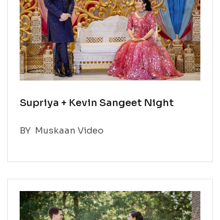
Supriya + Kevin Sangeet Night
BY
Muskaan Video