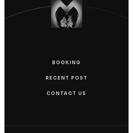
BOOKING
RECENT POST
CONTACT US