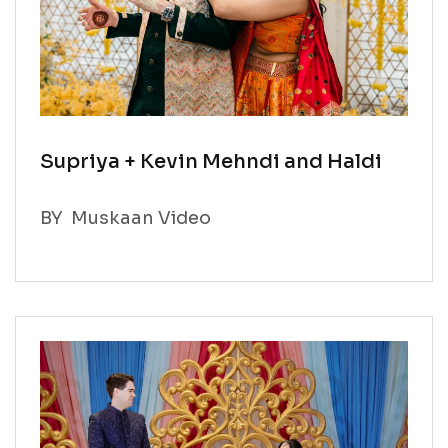
Supriya + Kevin Mehndi and Haldi
BY
Muskaan Video