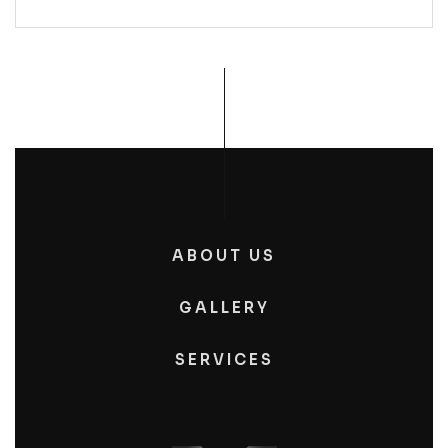
ABOUT US
GALLERY
SERVICES