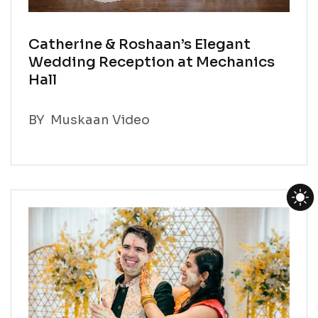
Catherine & Roshaan’s Elegant
Wedding Reception at Mechanics
Hall
BY
Muskaan Video