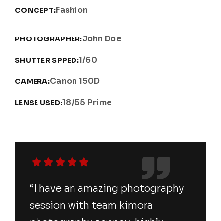
Fashion
CONCEPT:
John Doe
PHOTOGRAPHER:
1/60
SHUTTER SPPED:
Canon 150D
CAMERA:
18/55 Prime
LENSE USED:
“I have an amazing photography
session with team kimora