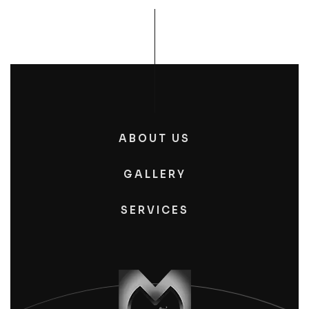
ABOUT US
GALLERY
SERVICES