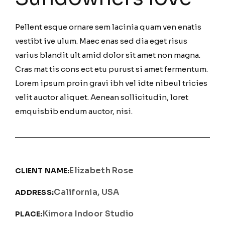
Pellent esque ornare sem lacinia quam ven enatis
vestibt ive ulum. Maec enas sed dia eget risus
varius blandit ult amid dolor sit amet non magna.
Cras mat tis cons ect etu purust si amet fermentum.
Lorem ipsum proin gravi ibh vel idte nibeul tricies
velit auctor aliquet. Aenean sollicitudin, loret
emquisbib endum auctor, nisi.
Elizabeth Rose
CLIENT NAME:
California, USA
ADDRESS:
Kimora Indoor Studio
PLACE: