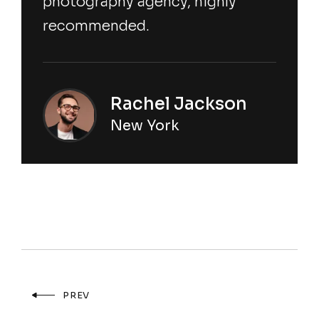
photography agency, highly
recommended.
Rachel Jackson
New York
PREV