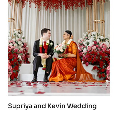
Supriya and Kevin Wedding