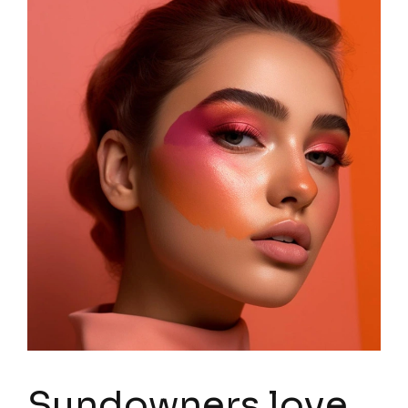
Sundowners love