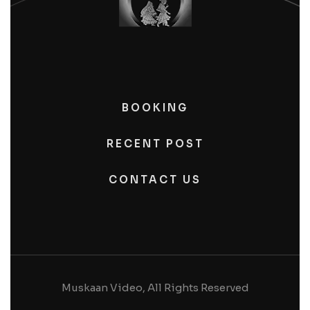
BOOKING
RECENT POST
CONTACT US
Muskaan Video, All Rights Reserved