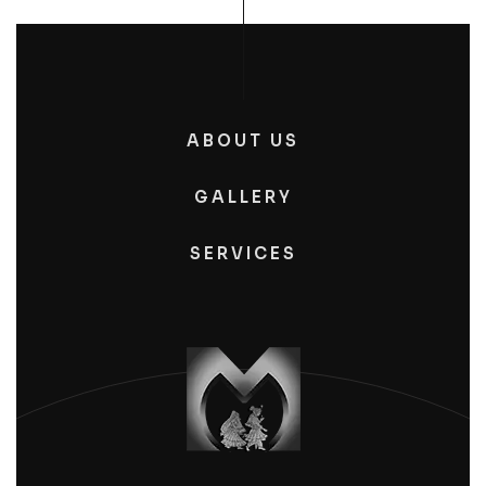
ABOUT US
GALLERY
SERVICES