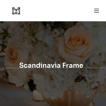
Scandinavia Frame