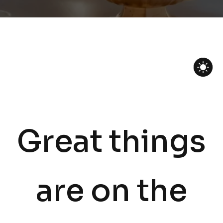
Great things
are on the