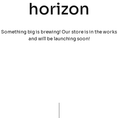
horizon
Something big is brewing! Our store is in the works
and will be launching soon!