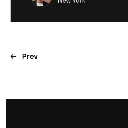
New York
Prev