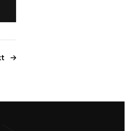
New York
t