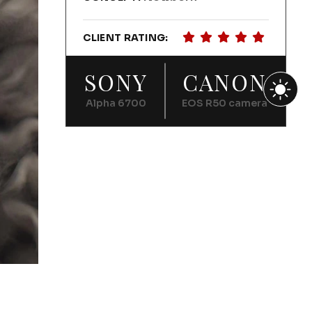
CLIENT RATING:
SONY
CANON
Alpha 6700
EOS R50 camera