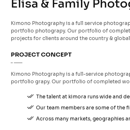
Elisa & Family Phot
Kimono Photography is a full service photogr
portfolio photograpy. Our portfolio of comple
projects for clients around the country & globall
PROJECT CONCEPT
Kimono Photography is a full-service photogr
portfolio grapy. Our portfolio of completed wo
The talent at kimora runs wide and d
Our team members are some of the fin
Across many markets, geographies a