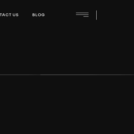
TACT US
BLOG