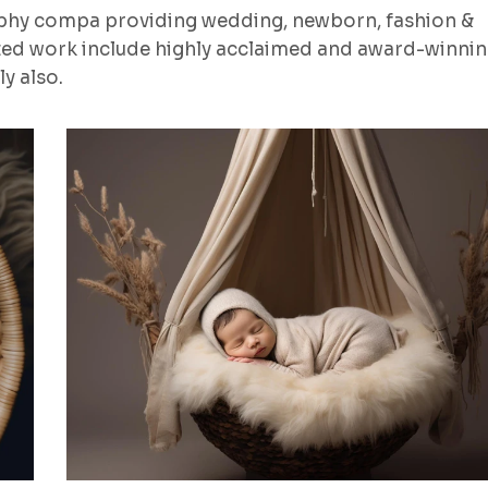
aphy compa providing wedding, newborn, fashion &
ted work include highly acclaimed and award-winni
y also.