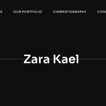
US
OUR PORTFOLIO
CINEMATOGRAPHY
CON
Zara Kael