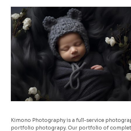
Kimono Photography is a full-service photogr
portfolio photograpy. Our portfolio of comple