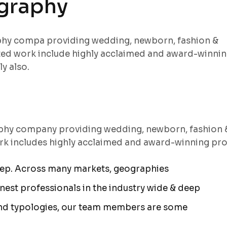
ography
aphy compa providing wedding, newborn, fashion &
ted work include highly acclaimed and award-winni
y also.
aphy company providing wedding, newborn, fashion 
rk includes highly acclaimed and award-winning pro
eep. Across many markets, geographies
est professionals in the industry wide & deep
nd typologies, our team members are some