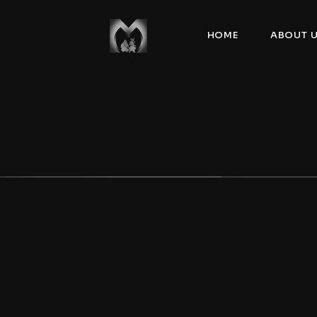
HOME
ABOUT 