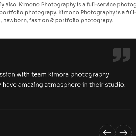
lly also. Kimono Photography is a full-service photo
ortfolio photograpy. Kimono Photography is a full
 newborn, fashion & portfolio photograpy.
ession with team kimora photography
 have amazing atmosphere in their studio.