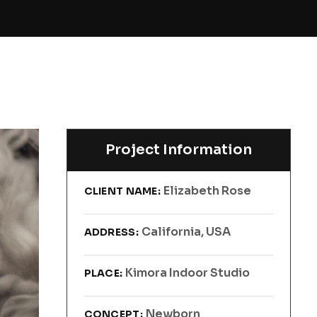
Project Information
Elizabeth Rose
CLIENT NAME:
California, USA
ADDRESS:
Kimora Indoor Studio
PLACE:
Newborn
CONCEPT: