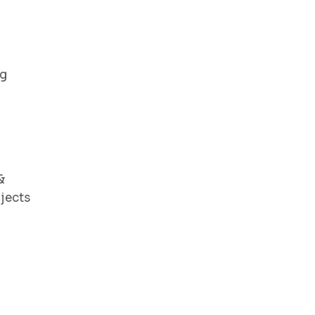
ng
&
jects