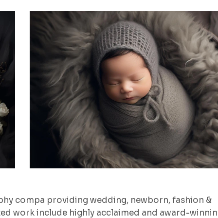
aphy compa providing wedding, newborn, fashion &
ted work include highly acclaimed and award-winni