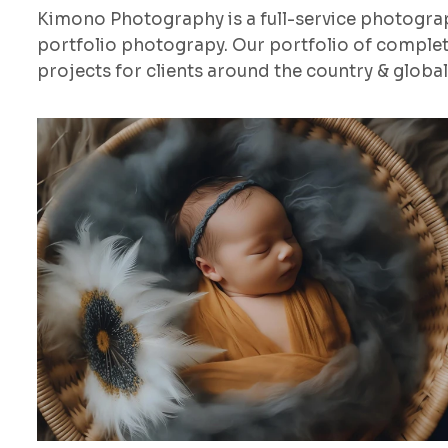
Kimono Photography is a full-service photogr
portfolio photograpy. Our portfolio of comple
projects for clients around the country & globall