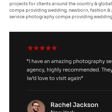
projects for clients around the country & globa
compa providing wedding, newborn, fashion & p
service photography compa providing wedding,
“I have an amazing photography s
agency, highly recommended. They
Iw’d love to visit again”
Rachel Jackson