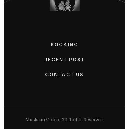
BOOKING
RECENT POST
CONTACT US
Muskaan Video, All Rights Reserved