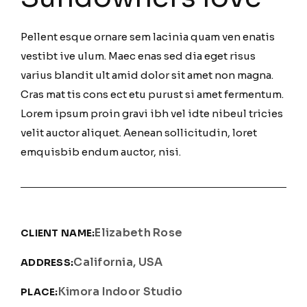
Pellent esque ornare sem lacinia quam ven enatis
vestibt ive ulum. Maec enas sed dia eget risus
varius blandit ult amid dolor sit amet non magna.
Cras mat tis cons ect etu purust si amet fermentum.
Lorem ipsum proin gravi ibh vel idte nibeul tricies
velit auctor aliquet. Aenean sollicitudin, loret
emquisbib endum auctor, nisi.
Elizabeth Rose
CLIENT NAME:
California, USA
ADDRESS:
Kimora Indoor Studio
PLACE: