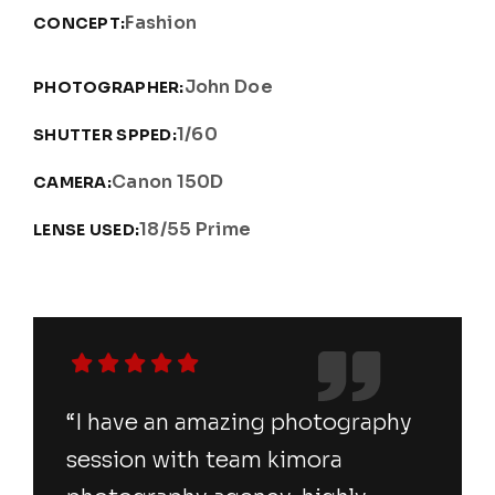
Fashion
CONCEPT:
John Doe
PHOTOGRAPHER:
1/60
SHUTTER SPPED:
Canon 150D
CAMERA:
18/55 Prime
LENSE USED:
“I have an amazing photography
session with team kimora