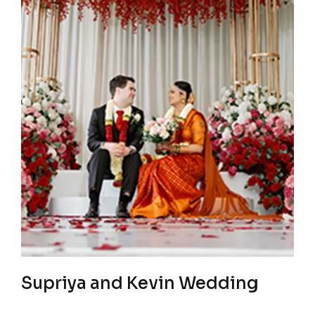
Supriya and Kevin Wedding