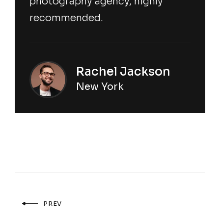
photography agency, highly
recommended.
Rachel Jackson
New York
PREV