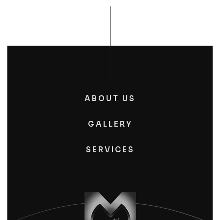
ABOUT US
GALLERY
SERVICES