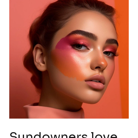
Sundowners love