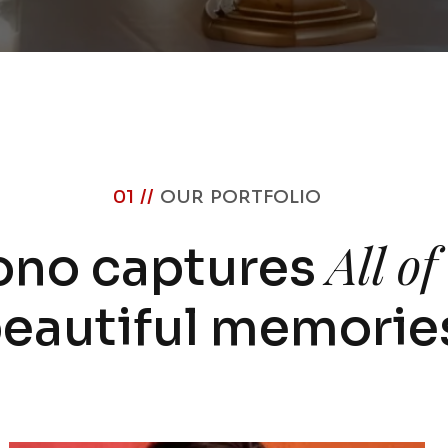
01 //
OUR PORTFOLIO
All o
ono captures
eautiful memorie