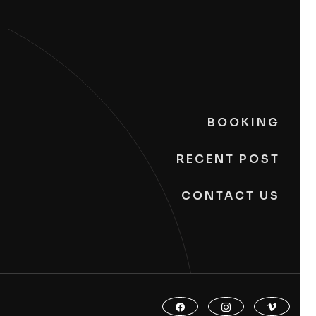
BOOKING
RECENT POST
CONTACT US