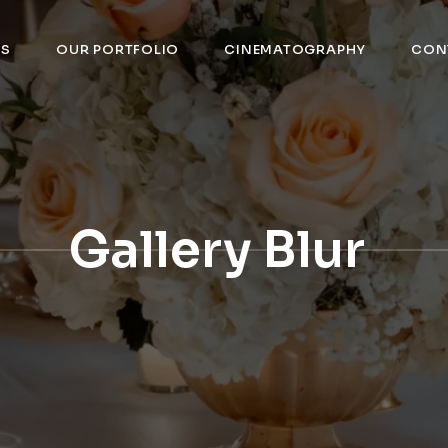
US
OUR PORTFOLIO
CINEMATOGRAPHY
CON
Gallery Blur