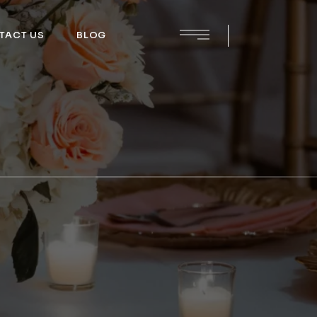
TACT US
BLOG