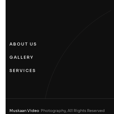
ABOUT US
GALLERY
SERVICES
Muskaan Video
Photography, All Rights Reserved