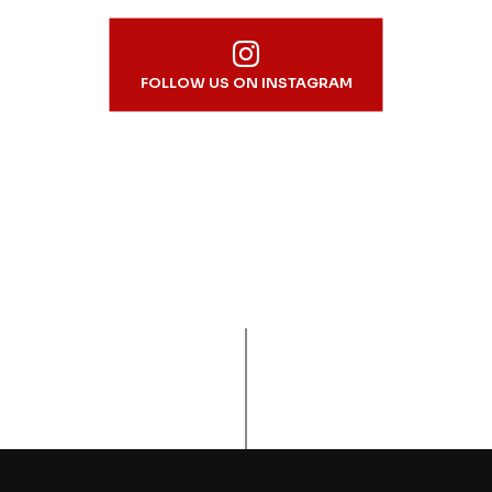
FOLLOW US ON INSTAGRAM