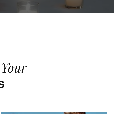
f Your
s