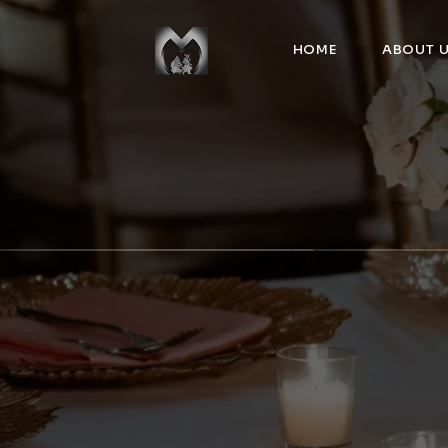
HOME
ABOUT 