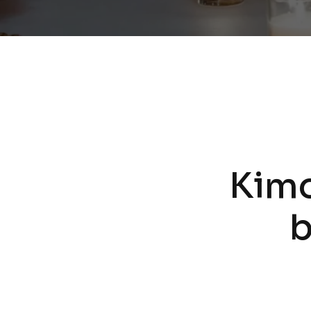
Kim
b